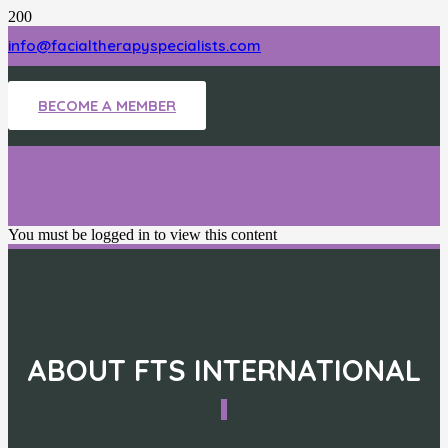
info@facialtherapyspecialists.com
BECOME A MEMBER
You must be logged in to view this content
ABOUT FTS INTERNATIONAL