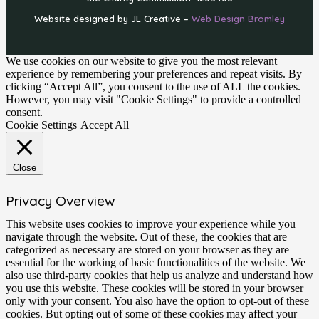
Website designed by JL Creative –
Web Design Bromley
We use cookies on our website to give you the most relevant
experience by remembering your preferences and repeat visits. By
clicking “Accept All”, you consent to the use of ALL the cookies.
However, you may visit "Cookie Settings" to provide a controlled
consent.
Cookie Settings
Accept All
Close
Privacy Overview
This website uses cookies to improve your experience while you
navigate through the website. Out of these, the cookies that are
categorized as necessary are stored on your browser as they are
essential for the working of basic functionalities of the website. We
also use third-party cookies that help us analyze and understand how
you use this website. These cookies will be stored in your browser
only with your consent. You also have the option to opt-out of these
cookies. But opting out of some of these cookies may affect your