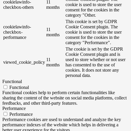
cookielawinfo-
11
cookie is used to store the user
checkbox-others
months
consent for the cookies in the
category "Other.
This cookie is set by GDPR
cookielawinfo-
Cookie Consent plugin. The
11
checkbox-
cookie is used to store the user
months
performance
consent for the cookies in the
category "Performance".
The cookie is set by the GDPR
Cookie Consent plugin and is
11
used to store whether or not user
viewed_cookie_policy
months
has consented to the use of
cookies. It does not store any
personal data.
Functional
Functional
Functional cookies help to perform certain functionalities like
sharing the content of the website on social media platforms, collect
feedbacks, and other third-party features.
Performance
Performance
Performance cookies are used to understand and analyze the key
performance indexes of the website which helps in delivering a
better user experience for the visitors.