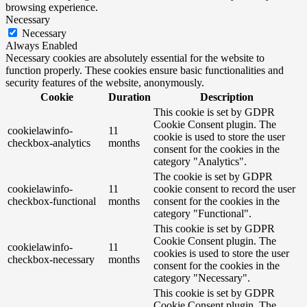
browsing experience.
Necessary
Necessary
Always Enabled
Necessary cookies are absolutely essential for the website to
function properly. These cookies ensure basic functionalities and
security features of the website, anonymously.
Cookie
Duration
Description
This cookie is set by GDPR
Cookie Consent plugin. The
cookielawinfo-
11
cookie is used to store the user
checkbox-analytics
months
consent for the cookies in the
category "Analytics".
The cookie is set by GDPR
cookielawinfo-
11
cookie consent to record the user
checkbox-functional
months
consent for the cookies in the
category "Functional".
This cookie is set by GDPR
Cookie Consent plugin. The
cookielawinfo-
11
cookies is used to store the user
checkbox-necessary
months
consent for the cookies in the
category "Necessary".
This cookie is set by GDPR
Cookie Consent plugin. The