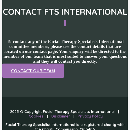
CONTACT FTS INTERNATIONAL
To contact any of the Facial Therapy Specialists International
committee members, please use the contact details that are
located on our contact page. Your enquiry will be directed to the
member of our team that is most suited to answer your questions
and they will contact you directly.
CONTACT OUR TEAM
2025 © Copyright Facial Therapy Specialists International |
Cookies
|
Disclaimer
|
Privacy Policy
Facial Therapy Specialist International is a registered charity with
the Charity Commission: 1205406