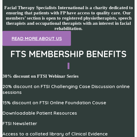
Facial Therapy Specialists International is a charity dedicated to
ensuring that patients with FP have access to quality care. Our
members’ section is open to registered physiotherapists, speech
therapists and occupational therapists with an interest in facial
rehabilitation.
READ MORE ABOUT US
FTS MEMBERSHIP BENEFITS
30% discount on FTSI Webinar Series
20% discount on FTSI Challenging Case Discussion online
sessions
15% discount on FTSI Online Foundation Couse
Downloadable Patient Resources
FTSI Newsletter
Access to a collated library of Clinical Evidence