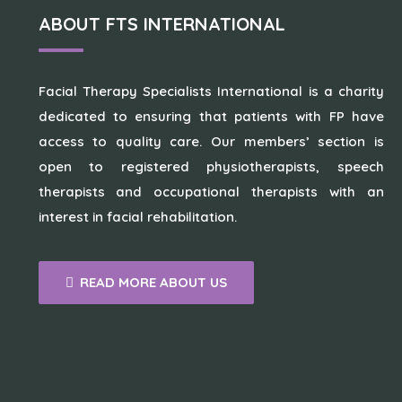
ABOUT FTS INTERNATIONAL
Facial Therapy Specialists International is a charity
dedicated to ensuring that patients with FP have
access to quality care. Our members’ section is
open to registered physiotherapists, speech
therapists and occupational therapists with an
interest in facial rehabilitation.
READ MORE ABOUT US