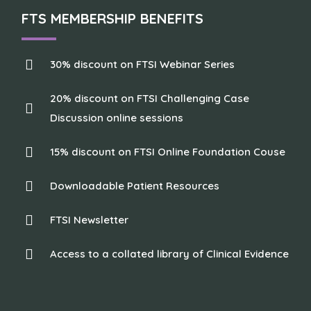
FTS MEMBERSHIP BENEFITS
30% discount on FTSI Webinar Series
20% discount on FTSI Challenging Case
Discussion online sessions
15% discount on FTSI Online Foundation Couse
Downloadable Patient Resources
FTSI Newsletter
Access to a collated library of Clinical Evidence