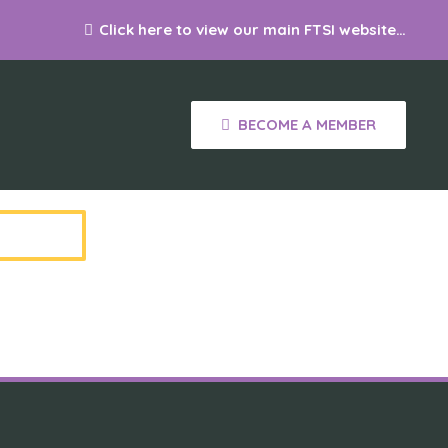
Click here to view our main FTSI website…
S
BECOME A MEMBER