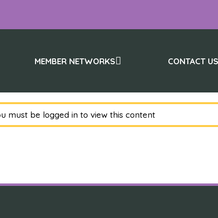
MEMBER NETWORKS
CONTACT U
u must be logged in to view this content