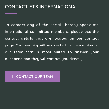
CONTACT FTS INTERNATIONAL
To contact any of the Facial Therapy Specialists
International committee members, please use the
contact details that are located on our contact
page. Your enquiry will be directed to the member of
our team that is most suited to answer your
questions and they will contact you directly.
CONTACT OUR TEAM