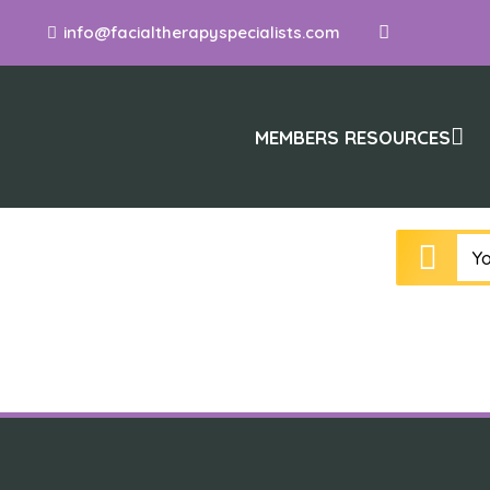
info@facialtherapyspecialists.com
MEMBERS RESOURCES
Yo