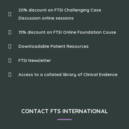
20% discount on FTSI Challenging Case
Discussion online sessions
15% discount on FTSI Online Foundation Couse
Downloadable Patient Resources
FTSI Newsletter
Access to a collated library of Clinical Evidence
CONTACT FTS INTERNATIONAL