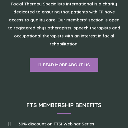
Facial Therapy Specialists International is a charity
dedicated to ensuring that patients with FP have
access to quality care. Our members’ section is open
to registered physiotherapists, speech therapists and
occupational therapists with an interest in facial
rehabilitation.
READ MORE ABOUT US
FTS MEMBERSHIP BENEFITS
30% discount on FTSI Webinar Series