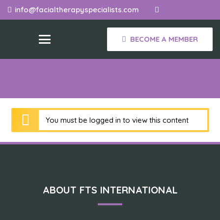
info@facialtherapyspecialists.com
BECOME A MEMBER
You must be logged in to view this content
ABOUT FTS INTERNATIONAL