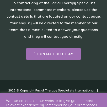
To contact any of the Facial Therapy Specialists
International committee members, please use the
contact details that are located on our contact page.
Your enquiry will be directed to the member of our
team that is most suited to answer your questions
and they will contact you directly.
CONTACT OUR TEAM
2025 © Copyright Facial Therapy Specialists International |
Cookies
|
Disclaimer
|
Privacy Policy
We use cookies on our website to give you the most
relevant experience by remembering your preferences