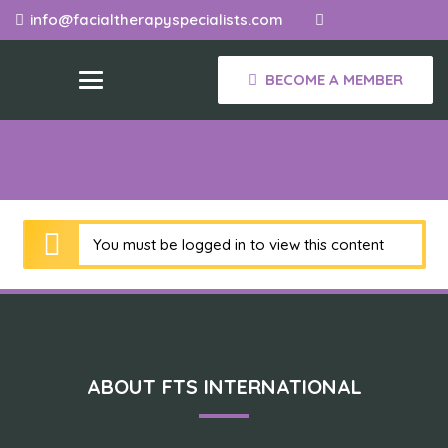
info@facialtherapyspecialists.com
BECOME A MEMBER
You must be logged in to view this content
ABOUT FTS INTERNATIONAL