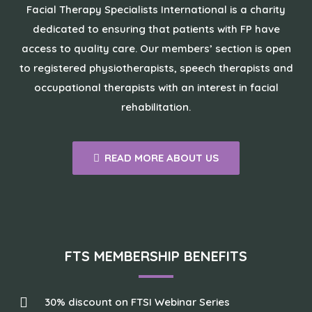
Facial Therapy Specialists International is a charity
dedicated to ensuring that patients with FP have
access to quality care. Our members’ section is open
to registered physiotherapists, speech therapists and
occupational therapists with an interest in facial
rehabilitation.
READ MORE ABOUT US
FTS MEMBERSHIP BENEFITS
30% discount on FTSI Webinar Series