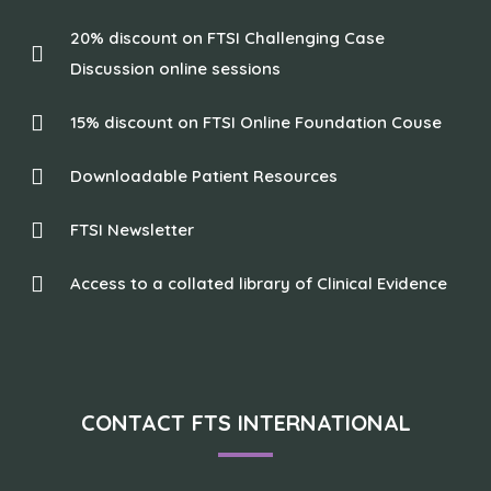
20% discount on FTSI Challenging Case
Discussion online sessions
15% discount on FTSI Online Foundation Couse
Downloadable Patient Resources
FTSI Newsletter
Access to a collated library of Clinical Evidence
CONTACT FTS INTERNATIONAL