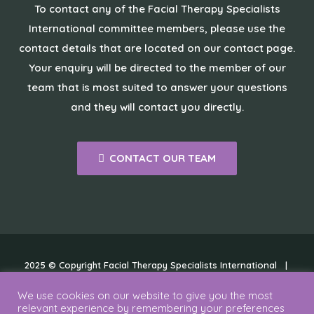
To contact any of the Facial Therapy Specialists
International committee members, please use the
contact details that are located on our contact page.
Your enquiry will be directed to the member of our
team that is most suited to answer your questions
and they will contact you directly.
CONTACT OUR TEAM
2025 © Copyright Facial Therapy Specialists International |
Cookies
|
Disclaimer
|
Privacy Policy
We use cookies on our website to give you the most
relevant experience by remembering your preferences