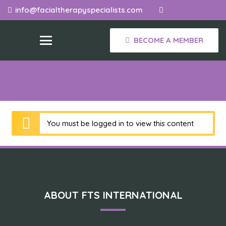
info@facialtherapyspecialists.com
BECOME A MEMBER
You must be logged in to view this content
ABOUT FTS INTERNATIONAL