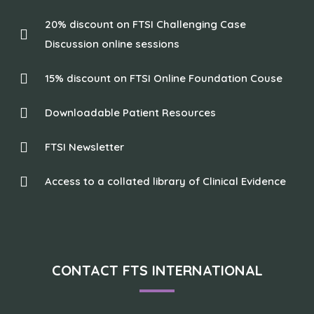
20% discount on FTSI Challenging Case
Discussion online sessions
15% discount on FTSI Online Foundation Couse
Downloadable Patient Resources
FTSI Newsletter
Access to a collated library of Clinical Evidence
CONTACT FTS INTERNATIONAL