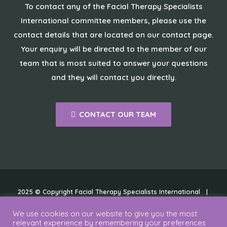
To contact any of the Facial Therapy Specialists
International committee members, please use the
contact details that are located on our contact page.
Your enquiry will be directed to the member of our
team that is most suited to answer your questions
and they will contact you directly.
CONTACT OUR TEAM
2025 © Copyright Facial Therapy Specialists International |
Cookies
|
Disclaimer
|
Privacy Policy
We use cookies on our website to give you the most
relevant experience by remembering your preferences