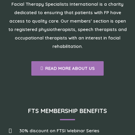
Facial Therapy Specialists International is a charity
dedicated to ensuring that patients with FP have
access to quality care. Our members’ section is open
to registered physiotherapists, speech therapists and
occupational therapists with an interest in facial
rehabilitation.
READ MORE ABOUT US
FTS MEMBERSHIP BENEFITS
30% discount on FTSI Webinar Series